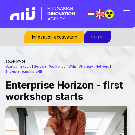
Log in
Innovation ecosystem
2024-07-01
Startup
Export
Service
Workshop
SME
Strategy
Network
|
|
|
|
|
|
|
Entrepreneurship skill
Enterprise Horizon - first
workshop starts