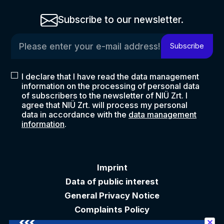
Subscribe to our newsletter.
Please enter your e-mail address!
Subscribe
I declare that I have read the data management
information on the processing of personal data
of subscribers to the newsletter of NIÜ Zrt. I
agree that NIÜ Zrt. will process my personal
data in accordance with the
data management
information
.
Imprint
Data of public interest
General Privacy Notice
Complaints Policy
✕
Akadálymentesítési nyilatkozat