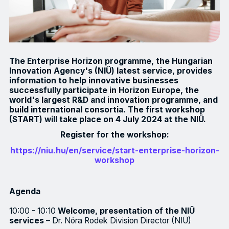
The Enterprise Horizon programme, the Hungarian
Innovation Agency's (NIÜ) latest service, provides
information to help innovative businesses
successfully participate in Horizon Europe, the
world's largest R&D and innovation programme, and
build international consortia. The first workshop
(START) will take place on 4 July 2024 at the NIÜ.
Register for the workshop:
https://niu.hu/en/service/start-enterprise-horizon-
workshop
Agenda
10:00 - 10:10
Welcome, presentation of the NIÜ
services
– Dr. Nóra Rodek Division Director (NIÜ)