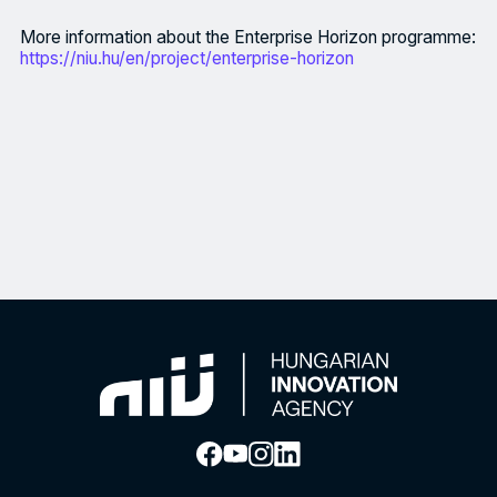
More information about the Enterprise Horizon programme:
https://niu.hu/en/project/enterprise-horizon
The Enterprise Horizon programme, the Hungarian Innovation Agen