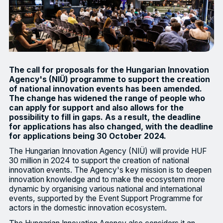
The call for proposals for the Hungarian Innovation
Agency's (NIÜ) programme to support the creation
of national innovation events has been amended.
The change has widened the range of people who
can apply for support and also allows for the
possibility to fill in gaps. As a result, the deadline
for applications has also changed, with the deadline
for applications being 30 October 2024.
The Hungarian Innovation Agency (NIÜ) will provide HUF
30 million in 2024 to support the creation of national
innovation events. The Agency's key mission is to deepen
innovation knowledge and to make the ecosystem more
dynamic by organising various national and international
events, supported by the Event Support Programme for
actors in the domestic innovation ecosystem.