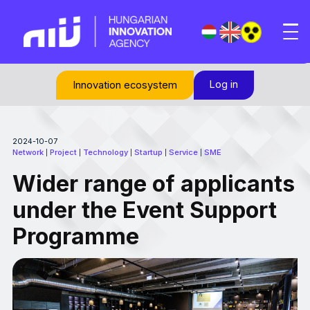
Log in
Innovation ecosystem
2024-10-07
Network
Project
Technology
Startup
Service
SME
|
|
|
|
|
Wider range of applicants
under the Event Support
Programme