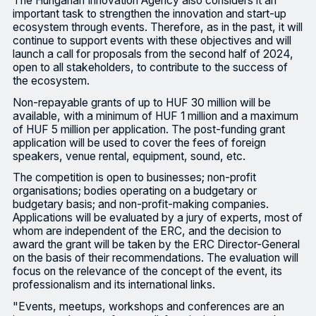
The Hungarian Innovation Agency also considers it an
important task to strengthen the innovation and start-up
ecosystem through events. Therefore, as in the past, it will
continue to support events with these objectives and will
launch a call for proposals from the second half of 2024,
open to all stakeholders, to contribute to the success of
the ecosystem.
Non-repayable grants of up to HUF 30 million will be
available, with a minimum of HUF 1 million and a maximum
of HUF 5 million per application. The post-funding grant
application will be used to cover the fees of foreign
speakers, venue rental, equipment, sound, etc.
The competition is open to businesses; non-profit
organisations; bodies operating on a budgetary or
budgetary basis; and non-profit-making companies.
Applications will be evaluated by a jury of experts, most of
whom are independent of the ERC, and the decision to
award the grant will be taken by the ERC Director-General
on the basis of their recommendations. The evaluation will
focus on the relevance of the concept of the event, its
professionalism and its international links.
"Events, meetups, workshops and conferences are an