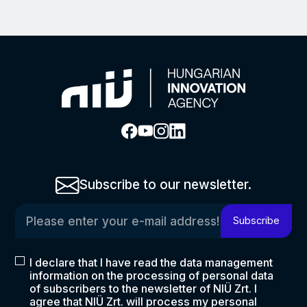
Subscribe to our newsletter.
Please enter your e-mail address!
Subscribe
I declare that I have read the data management
information on the processing of personal data
of subscribers to the newsletter of NIÜ Zrt. I
agree that NIÜ Zrt. will process my personal