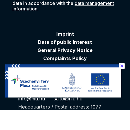
data in accordance with the
data management
information
.
Imprint
Data of public interest
General Privacy Notice
Complaints Policy
✕
Akadálymentesítési nyilatkozat
Contacts
info@niu.hu
sajto@niu.hu
Headquarters / Postal address: 1077
Budapest, Kéthly Anna tér 1. 1. floor