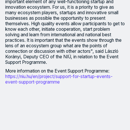
important element of any well-functioning startup and
innovation ecosystem. For us, it is a priority to give as
many ecosystem players, startups and innovative small
businesses as possible the opportunity to present
themselves. High quality events allow participants to get to
know each other, initiate cooperation, start problem
solving and learn from international and national best
practices. It is important that the events show through the
lens of an ecosystem group what are the points of
connection or discussion with other actors", said László
Korányi, Deputy CEO of the NIÜ, in relation to the Event
Support Programme.
More information on the Event Support Programme:
https://niu.hu/en/project/support-for-startup-events-
event-support-programme
The call for proposals for the Hungarian Innovation Agency's (N